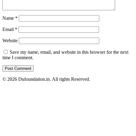
Name
*
Email
*
Website
Save my name, email, and website in this browser for the next
time I comment.
© 2026 Dufoundation.in. All rights Reserved.