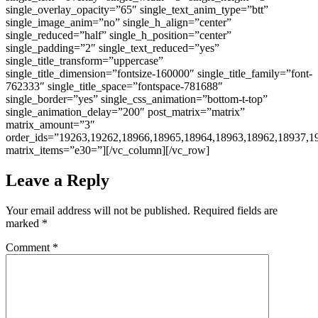
single_overlay_opacity=”65″ single_text_anim_type=”btt”
single_image_anim=”no” single_h_align=”center”
single_reduced=”half” single_h_position=”center”
single_padding=”2″ single_text_reduced=”yes”
single_title_transform=”uppercase”
single_title_dimension=”fontsize-160000″ single_title_family=”font-
762333″ single_title_space=”fontspace-781688″
single_border=”yes” single_css_animation=”bottom-t-top”
single_animation_delay=”200″ post_matrix=”matrix”
matrix_amount=”3″
order_ids=”19263,19262,18966,18965,18964,18963,18962,18937,1
matrix_items=”e30=”][/vc_column][/vc_row]
Leave a Reply
Your email address will not be published.
Required fields are
marked
*
Comment
*