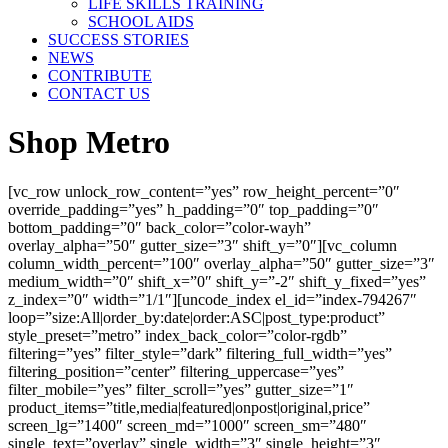
LIFE SKILLS TRAINING
SCHOOL AIDS
SUCCESS STORIES
NEWS
CONTRIBUTE
CONTACT US
Shop Metro
[vc_row unlock_row_content=”yes” row_height_percent=”0″
override_padding=”yes” h_padding=”0″ top_padding=”0″
bottom_padding=”0″ back_color=”color-wayh”
overlay_alpha=”50″ gutter_size=”3″ shift_y=”0″][vc_column
column_width_percent=”100″ overlay_alpha=”50″ gutter_size=”3″
medium_width=”0″ shift_x=”0″ shift_y=”-2″ shift_y_fixed=”yes”
z_index=”0″ width=”1/1″][uncode_index el_id=”index-794267″
loop=”size:All|order_by:date|order:ASC|post_type:product”
style_preset=”metro” index_back_color=”color-rgdb”
filtering=”yes” filter_style=”dark” filtering_full_width=”yes”
filtering_position=”center” filtering_uppercase=”yes”
filter_mobile=”yes” filter_scroll=”yes” gutter_size=”1″
product_items=”title,media|featured|onpost|original,price”
screen_lg=”1400″ screen_md=”1000″ screen_sm=”480″
single_text=”overlay” single_width=”3″ single_height=”3″