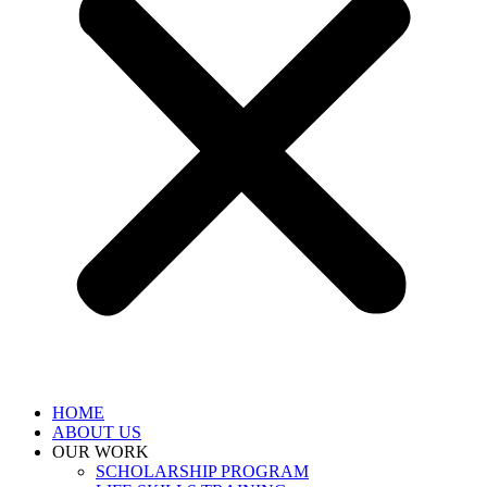
HOME
ABOUT US
OUR WORK
SCHOLARSHIP PROGRAM