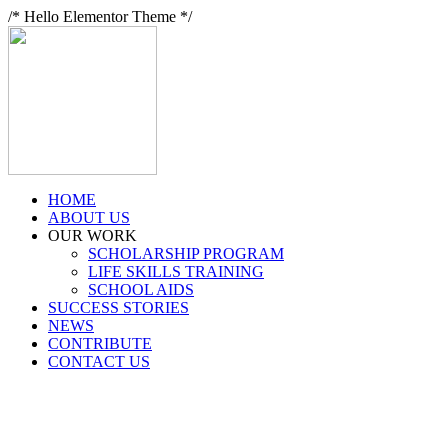
/* Hello Elementor Theme */
HOME
ABOUT US
OUR WORK
SCHOLARSHIP PROGRAM
LIFE SKILLS TRAINING
SCHOOL AIDS
SUCCESS STORIES
NEWS
CONTRIBUTE
CONTACT US