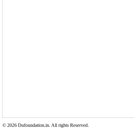
© 2026 Dufoundation.in. All rights Reserved.