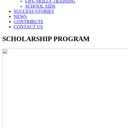
LIFE SKILLS TRAINING
SCHOOL AIDS
SUCCESS STORIES
NEWS
CONTRIBUTE
CONTACT US
SCHOLARSHIP PROGRAM