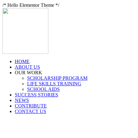
/* Hello Elementor Theme */
HOME
ABOUT US
OUR WORK
SCHOLARSHIP PROGRAM
LIFE SKILLS TRAINING
SCHOOL AIDS
SUCCESS STORIES
NEWS
CONTRIBUTE
CONTACT US