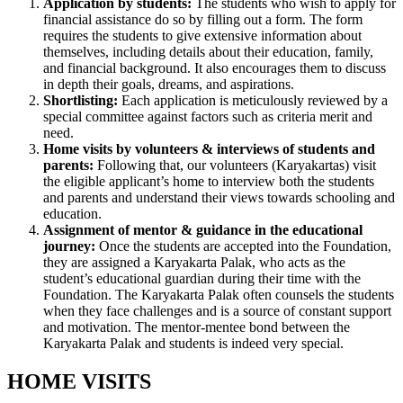
Application by students:
The students who wish to apply for
financial assistance do so by filling out a form. The form
requires the students to give extensive information about
themselves, including details about their education, family,
and financial background. It also encourages them to discuss
in depth their goals, dreams, and aspirations.
Shortlisting:
Each application is meticulously reviewed by a
special committee against factors such as criteria merit and
need.
Home visits by volunteers & interviews of students and
parents:
Following that, our volunteers (Karyakartas) visit
the eligible applicant’s home to interview both the students
and parents and understand their views towards schooling and
education.
Assignment of mentor & guidance in the educational
journey:
Once the students are accepted into the Foundation,
they are assigned a Karyakarta Palak, who acts as the
student’s educational guardian during their time with the
Foundation. The Karyakarta Palak often counsels the students
when they face challenges and is a source of constant support
and motivation. The mentor-mentee bond between the
Karyakarta Palak and students is indeed very special.
HOME VISITS