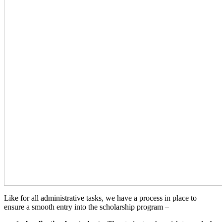
Like for all administrative tasks, we have a process in place to
ensure a smooth entry into the scholarship program –