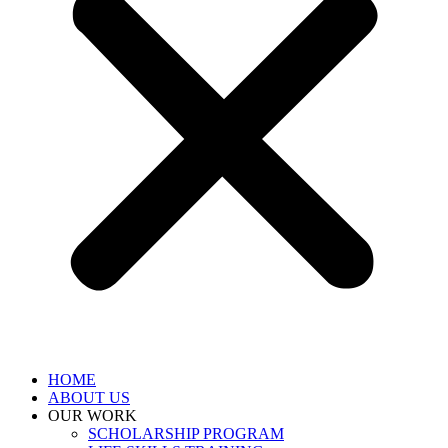
HOME
ABOUT US
OUR WORK
SCHOLARSHIP PROGRAM