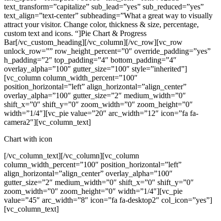
text_transform=”capitalize” sub_lead=”yes” sub_reduced=”yes”
text_align=”text-center” subheading=”What a great way to visually
attract your visitor. Change color, thickness & size, percentage,
custom text and icons. “]Pie Chart & Progress
Bar[/vc_custom_heading][/vc_column][/vc_row][vc_row
unlock_row=”” row_height_percent=”0″ override_padding=”yes”
h_padding=”2″ top_padding=”4″ bottom_padding=”4″
overlay_alpha=”100″ gutter_size=”100″ style=”inherited”]
[vc_column column_width_percent=”100″
position_horizontal=”left” align_horizontal=”align_center”
overlay_alpha=”100″ gutter_size=”2″ medium_width=”0″
shift_x=”0″ shift_y=”0″ zoom_width=”0″ zoom_height=”0″
width=”1/4″][vc_pie value=”20″ arc_width=”12″ icon=”fa fa-
camera2″][vc_column_text]
Chart with icon
[/vc_column_text][/vc_column][vc_column
column_width_percent=”100″ position_horizontal=”left”
align_horizontal=”align_center” overlay_alpha=”100″
gutter_size=”2″ medium_width=”0″ shift_x=”0″ shift_y=”0″
zoom_width=”0″ zoom_height=”0″ width=”1/4″][vc_pie
value=”45″ arc_width=”8″ icon=”fa fa-desktop2″ col_icon=”yes”]
[vc_column_text]