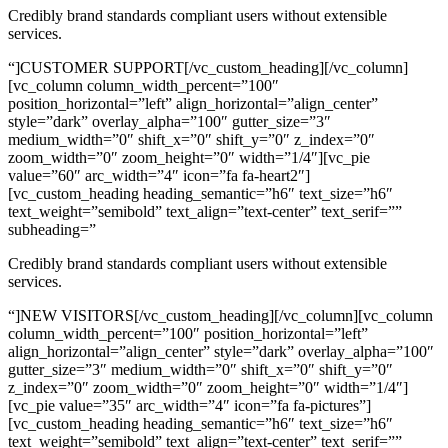
Credibly brand standards compliant users without extensible
services.
“]CUSTOMER SUPPORT[/vc_custom_heading][/vc_column]
[vc_column column_width_percent=”100″
position_horizontal=”left” align_horizontal=”align_center”
style=”dark” overlay_alpha=”100″ gutter_size=”3″
medium_width=”0″ shift_x=”0″ shift_y=”0″ z_index=”0″
zoom_width=”0″ zoom_height=”0″ width=”1/4″][vc_pie
value=”60″ arc_width=”4″ icon=”fa fa-heart2″]
[vc_custom_heading heading_semantic=”h6″ text_size=”h6″
text_weight=”semibold” text_align=”text-center” text_serif=””
subheading=”
Credibly brand standards compliant users without extensible
services.
“]NEW VISITORS[/vc_custom_heading][/vc_column][vc_column
column_width_percent=”100″ position_horizontal=”left”
align_horizontal=”align_center” style=”dark” overlay_alpha=”100″
gutter_size=”3″ medium_width=”0″ shift_x=”0″ shift_y=”0″
z_index=”0″ zoom_width=”0″ zoom_height=”0″ width=”1/4″]
[vc_pie value=”35″ arc_width=”4″ icon=”fa fa-pictures”]
[vc_custom_heading heading_semantic=”h6″ text_size=”h6″
text_weight=”semibold” text_align=”text-center” text_serif=””