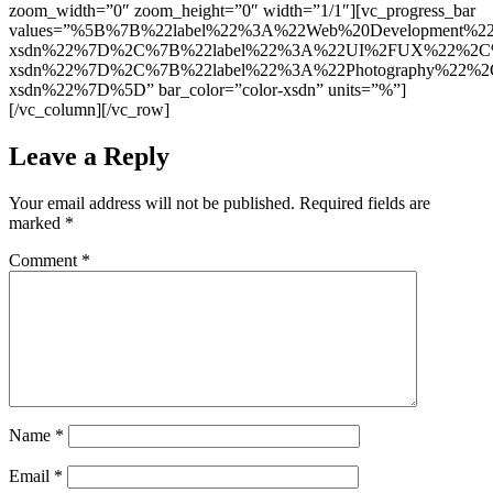
zoom_width=”0″ zoom_height=”0″ width=”1/1″][vc_progress_bar
values=”%5B%7B%22label%22%3A%22Web%20Development%2
xsdn%22%7D%2C%7B%22label%22%3A%22UI%2FUX%22%2C%2
xsdn%22%7D%2C%7B%22label%22%3A%22Photography%22%2C
xsdn%22%7D%5D” bar_color=”color-xsdn” units=”%”]
[/vc_column][/vc_row]
Leave a Reply
Your email address will not be published.
Required fields are
marked
*
Comment
*
Name
*
Email
*