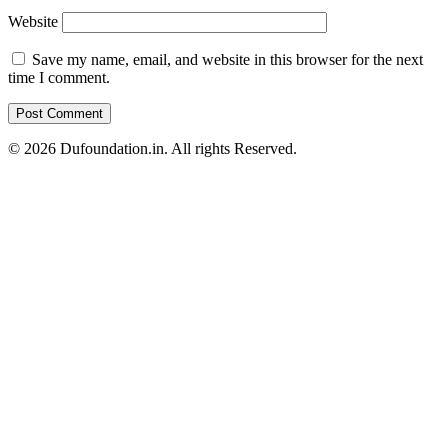
Website
Save my name, email, and website in this browser for the next
time I comment.
© 2026 Dufoundation.in. All rights Reserved.