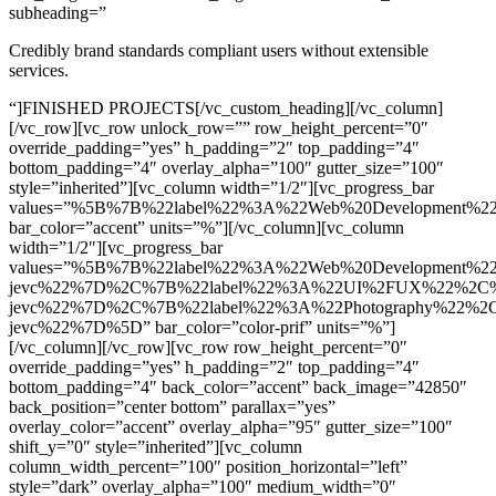
subheading=”
Credibly brand standards compliant users without extensible
services.
“]FINISHED PROJECTS[/vc_custom_heading][/vc_column]
[/vc_row][vc_row unlock_row=”” row_height_percent=”0″
override_padding=”yes” h_padding=”2″ top_padding=”4″
bottom_padding=”4″ overlay_alpha=”100″ gutter_size=”100″
style=”inherited”][vc_column width=”1/2″][vc_progress_bar
values=”%5B%7B%22label%22%3A%22Web%20Development%
bar_color=”accent” units=”%”][/vc_column][vc_column
width=”1/2″][vc_progress_bar
values=”%5B%7B%22label%22%3A%22Web%20Development%2
jevc%22%7D%2C%7B%22label%22%3A%22UI%2FUX%22%2C%2
jevc%22%7D%2C%7B%22label%22%3A%22Photography%22%2C
jevc%22%7D%5D” bar_color=”color-prif” units=”%”]
[/vc_column][/vc_row][vc_row row_height_percent=”0″
override_padding=”yes” h_padding=”2″ top_padding=”4″
bottom_padding=”4″ back_color=”accent” back_image=”42850″
back_position=”center bottom” parallax=”yes”
overlay_color=”accent” overlay_alpha=”95″ gutter_size=”100″
shift_y=”0″ style=”inherited”][vc_column
column_width_percent=”100″ position_horizontal=”left”
style=”dark” overlay_alpha=”100″ medium_width=”0″