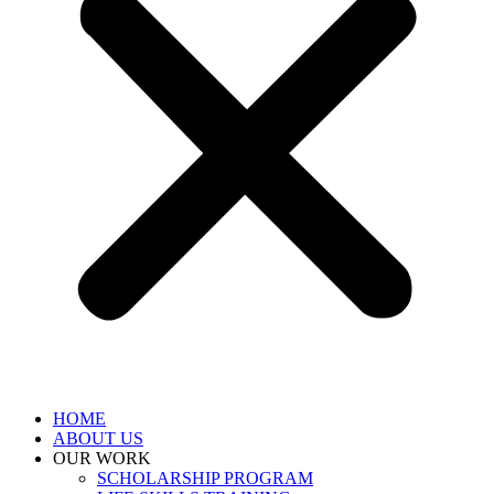
HOME
ABOUT US
OUR WORK
SCHOLARSHIP PROGRAM