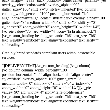
back_image=”42833″ back_position=”center center” parallax=”yes”
overlay_color=”color-wayh” overlay_alpha=”90″
gutter_size=”100″ shift_y=”0″ style=”inherited”][vc_column
column_width_percent=”100″ position_horizontal=”left”
align_horizontal=”align_center” style=”dark” overlay_alpha=”100″
gutter_size=”3″ medium_width=”0″ shift_x=”0″ shift_y=”0″
z_index=”0″ zoom_width=”0″ zoom_height=”0″ width=”1/4″]
[vc_pie value=”75″ arc_width=”4″ icon=”fa fa-alarmclock”]
[vc_custom_heading heading_semantic=”h6″ text_size=”h6″
text_weight=”semibold” text_align=”text-center” text_serif=””
subheading=”
Credibly brand standards compliant users without extensible
services.
“]DELIVERY TIME[/vc_custom_heading][/vc_column]
[vc_column column_width_percent=”100″
position_horizontal=”left” align_horizontal=”align_center”
style=”dark” overlay_alpha=”100″ gutter_size=”3″
medium_width=”0″ shift_x=”0″ shift_y=”0″ z_index=”0″
zoom_width=”0″ zoom_height=”0″ width=”1/4″][vc_pie
value=”90″ arc_width=”4″ icon=”fa fa-profile-male”]
[vc_custom_heading heading_semantic=”h6″ text_size=”h6″
text_weight=”semibold” text_align=”text-center” text_serif=””
subheading=”