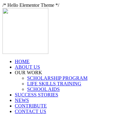
/* Hello Elementor Theme */
HOME
ABOUT US
OUR WORK
SCHOLARSHIP PROGRAM
LIFE SKILLS TRAINING
SCHOOL AIDS
SUCCESS STORIES
NEWS
CONTRIBUTE
CONTACT US