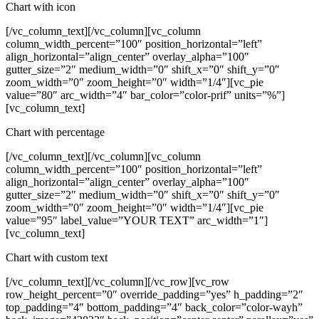
Chart with icon
[/vc_column_text][/vc_column][vc_column
column_width_percent=”100″ position_horizontal=”left”
align_horizontal=”align_center” overlay_alpha=”100″
gutter_size=”2″ medium_width=”0″ shift_x=”0″ shift_y=”0″
zoom_width=”0″ zoom_height=”0″ width=”1/4″][vc_pie
value=”80″ arc_width=”4″ bar_color=”color-prif” units=”%”]
[vc_column_text]
Chart with percentage
[/vc_column_text][/vc_column][vc_column
column_width_percent=”100″ position_horizontal=”left”
align_horizontal=”align_center” overlay_alpha=”100″
gutter_size=”2″ medium_width=”0″ shift_x=”0″ shift_y=”0″
zoom_width=”0″ zoom_height=”0″ width=”1/4″][vc_pie
value=”95″ label_value=”YOUR TEXT” arc_width=”1″]
[vc_column_text]
Chart with custom text
[/vc_column_text][/vc_column][/vc_row][vc_row
row_height_percent=”0″ override_padding=”yes” h_padding=”2″
top_padding=”4″ bottom_padding=”4″ back_color=”color-wayh”