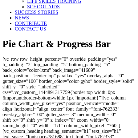
LIFE SKILLS TRAINING
SCHOOL AIDS
SUCCESS STORIES
NEWS
CONTRIBUTE
CONTACT US
Pie Chart & Progress Bar
[vc_row row_height_percent=”0″ override_padding=”yes”
h_padding=”2″ top_padding=”5″ bottom_padding=”5″
back_color=”color-lxmt” back_image=”41689″
back_position=”center top” parallax=”yes” overlay_alpha=”0″
gutter_size=”100″ border_color=”color-gyho” border_style=”solid”
shift_y=”0″ style=”inherited”
css=”.vc_custom_1444891317759{border-top-width: 0px
!important;border-bottom-width: 1px !important;}”][vc_column
column_width_use_pixel=”yes” position_vertical=”middle”
align_horizontal=”align_center” font_family=”font-762333″
overlay_alpha=”100″ gutter_size=”3″ medium_width=”0″
shift_x=”0″ shift_y=”0″ z_index=”0″ zoom_width=”0″
zoom_height=”0″ width=”1/1″ column_width_pixel=”760″]
[vc_custom_heading heading_semantic=”h1″ text_size=”h1″
text_space=”fontspace-781688″ text_font=”font-762333″