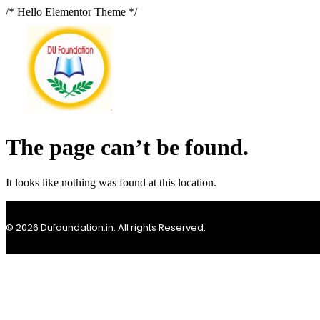
/* Hello Elementor Theme */
The page can’t be found.
It looks like nothing was found at this location.
© 2026 Dufoundation.in. All rights Reserved.