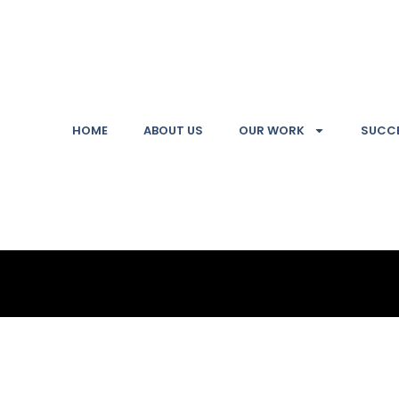
HOME
ABOUT US
OUR WORK
SUCCE