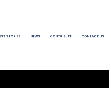
SS STORIES
NEWS
CONTRIBUTE
CONTACT US