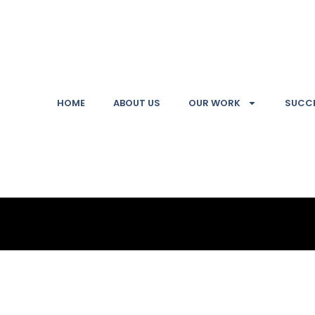
HOME
ABOUT US
OUR WORK
SUCCE