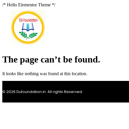
/* Hello Elementor Theme */
The page can’t be found.
It looks like nothing was found at this location.
© 2026 Dufoundation.in. All rights Reserved.