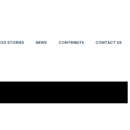
SS STORIES
NEWS
CONTRIBUTE
CONTACT US