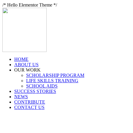
/* Hello Elementor Theme */
HOME
ABOUT US
OUR WORK
SCHOLARSHIP PROGRAM
LIFE SKILLS TRAINING
SCHOOL AIDS
SUCCESS STORIES
NEWS
CONTRIBUTE
CONTACT US