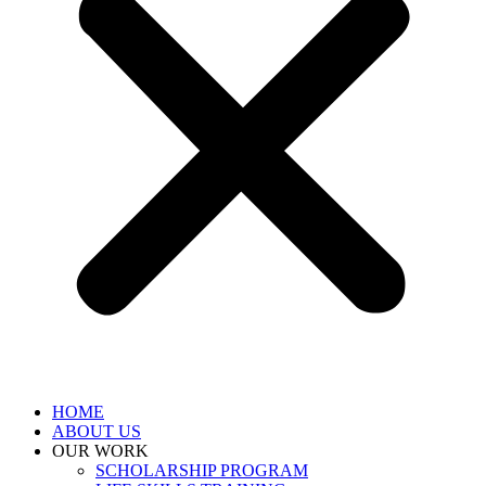
HOME
ABOUT US
OUR WORK
SCHOLARSHIP PROGRAM