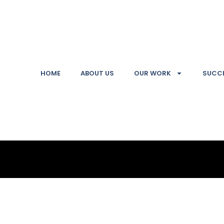
HOME
ABOUT US
OUR WORK
SUCCE