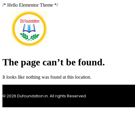
/* Hello Elementor Theme */
The page can’t be found.
It looks like nothing was found at this location.
© 2026 Dufoundation.in. All rights Reserved.