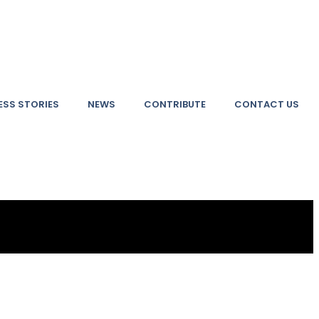
SS STORIES
NEWS
CONTRIBUTE
CONTACT US