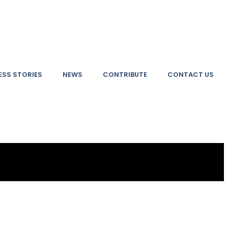
SS STORIES
NEWS
CONTRIBUTE
CONTACT US