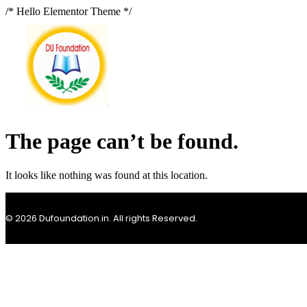
/* Hello Elementor Theme */
The page can’t be found.
It looks like nothing was found at this location.
© 2026 Dufoundation.in. All rights Reserved.