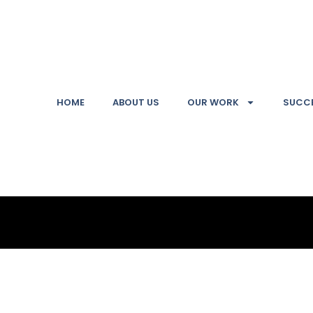
HOME
ABOUT US
OUR WORK
SUCCE