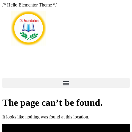
/* Hello Elementor Theme */
The page can’t be found.
It looks like nothing was found at this location.