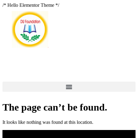
/* Hello Elementor Theme */
The page can’t be found.
It looks like nothing was found at this location.