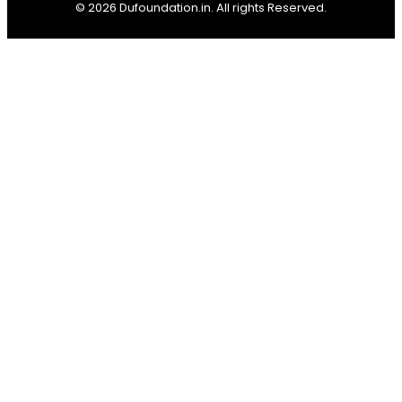
© 2026 Dufoundation.in. All rights Reserved.