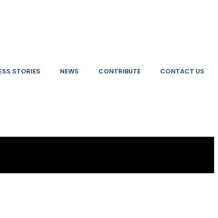
SS STORIES
NEWS
CONTRIBUTE
CONTACT US