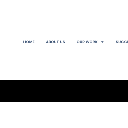
HOME
ABOUT US
OUR WORK
SUCCE