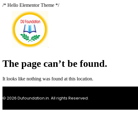
/* Hello Elementor Theme */
The page can’t be found.
It looks like nothing was found at this location.
© 2026 Dufoundation.in. All rights Reserved.