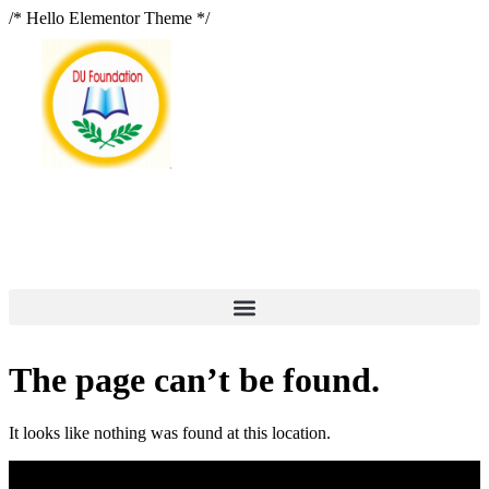
/* Hello Elementor Theme */
The page can’t be found.
It looks like nothing was found at this location.