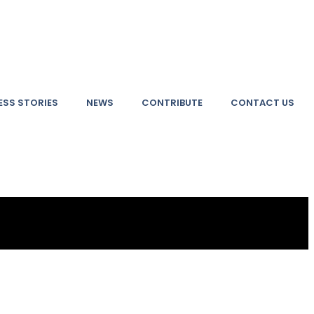
SS STORIES
NEWS
CONTRIBUTE
CONTACT US