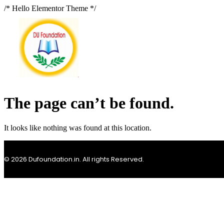
/* Hello Elementor Theme */
The page can’t be found.
It looks like nothing was found at this location.
© 2026 Dufoundation.in. All rights Reserved.