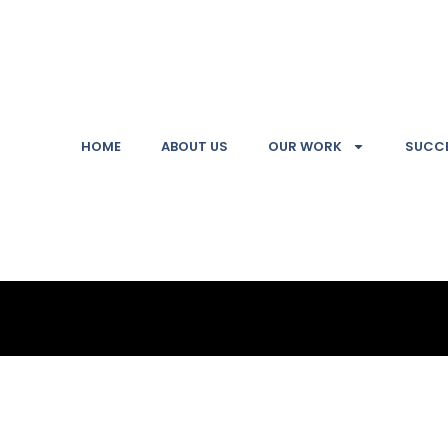
HOME
ABOUT US
OUR WORK
SUCCE