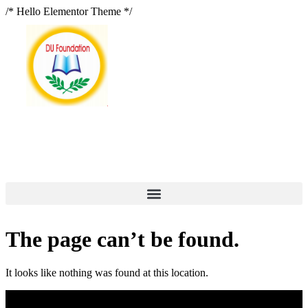
/* Hello Elementor Theme */
The page can’t be found.
It looks like nothing was found at this location.