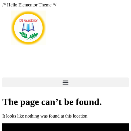
/* Hello Elementor Theme */
The page can’t be found.
It looks like nothing was found at this location.