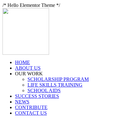
/* Hello Elementor Theme */
HOME
ABOUT US
OUR WORK
SCHOLARSHIP PROGRAM
LIFE SKILLS TRAINING
SCHOOL AIDS
SUCCESS STORIES
NEWS
CONTRIBUTE
CONTACT US