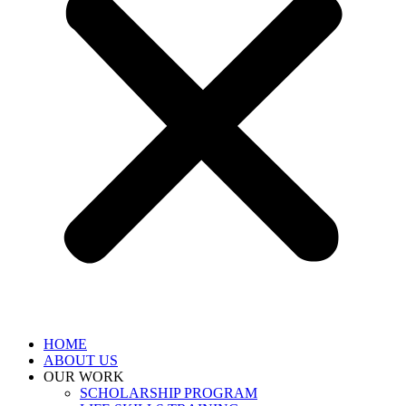
HOME
ABOUT US
OUR WORK
SCHOLARSHIP PROGRAM