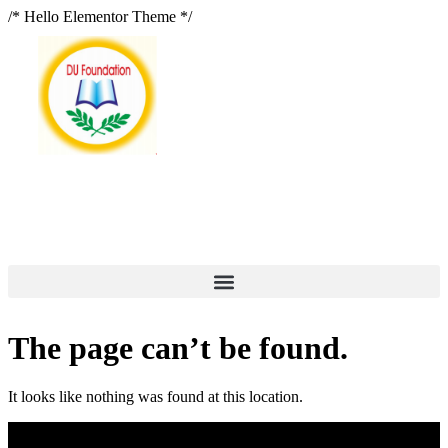
/* Hello Elementor Theme */
The page can’t be found.
It looks like nothing was found at this location.