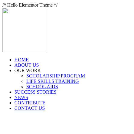
/* Hello Elementor Theme */
HOME
ABOUT US
OUR WORK
SCHOLARSHIP PROGRAM
LIFE SKILLS TRAINING
SCHOOL AIDS
SUCCESS STORIES
NEWS
CONTRIBUTE
CONTACT US