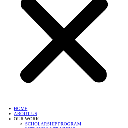
HOME
ABOUT US
OUR WORK
SCHOLARSHIP PROGRAM